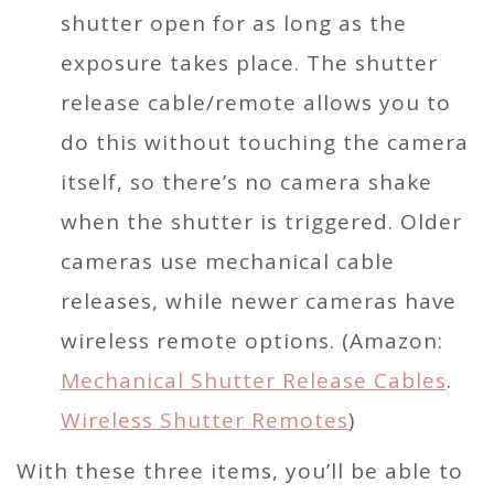
shutter open for as long as the
exposure takes place. The shutter
release cable/remote allows you to
do this without touching the camera
itself, so there’s no camera shake
when the shutter is triggered. Older
cameras use mechanical cable
releases, while newer cameras have
wireless remote options. (Amazon:
Mechanical Shutter Release Cables
.
Wireless Shutter Remotes
)
With these three items, you’ll be able to