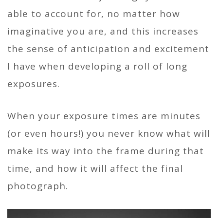
able to account for, no matter how
imaginative you are, and this increases
the sense of anticipation and excitement
I have when developing a roll of long
exposures.
When your exposure times are minutes
(or even hours!) you never know what will
make its way into the frame during that
time, and how it will affect the final
photograph.