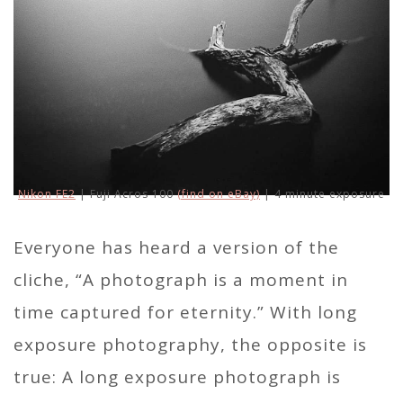
Nikon FE2
| Fuji Acros 100
(find on eBay)
| 4 minute exposure
Everyone has heard a version of the
cliche, “A photograph is a moment in
time captured for eternity.” With long
exposure photography, the opposite is
true: A long exposure photograph is