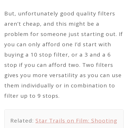
But, unfortunately good quality filters
aren’t cheap, and this might be a
problem for someone just starting out. If
you can only afford one I’d start with
buying a 10 stop filter, or a 3 and a 6
stop if you can afford two. Two filters
gives you more versatility as you can use
them individually or in combination to
filter up to 9 stops.
Related:
Star Trails on Film: Shooting