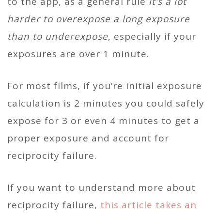
to the app, as a general rule
it’s a lot
harder to overexpose a long exposure
than to underexpose
, especially if your
exposures are over 1 minute.
For most films, if you’re initial exposure
calculation is 2 minutes you could safely
expose for 3 or even 4 minutes to get a
proper exposure and account for
reciprocity failure.
If you want to understand more about
reciprocity failure,
this article takes an