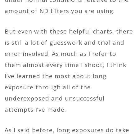
amount of ND filters you are using.
But even with these helpful charts, there
is still a lot of guesswork and trial and
error involved. As much as I refer to
them almost every time I shoot, I think
I’ve learned the most about long
exposure through all of the
underexposed and unsuccessful
attempts I’ve made.
As I said before, long exposures do take