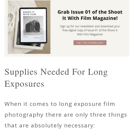
Supplies Needed For Long
Exposures
When it comes to long exposure film
photography there are only three things
that are absolutely necessary: