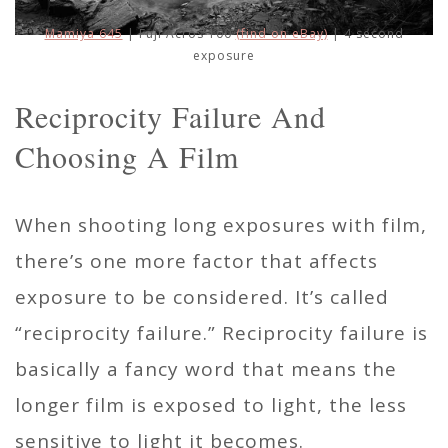
Mamiya 645
| Fuji Acros 100
(find on eBay)
| 4 second
exposure
Reciprocity Failure And
Choosing A Film
When shooting long exposures with film,
there’s one more factor that affects
exposure to be considered. It’s called
“reciprocity failure.” Reciprocity failure is
basically a fancy word that means the
longer film is exposed to light, the less
sensitive to light it becomes.