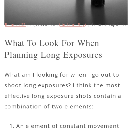
Bronica S2
| Fuji Acros 100
(find on eBay)
| 4 minute exposure
What To Look For When
Planning Long Exposures
What am I looking for when I go out to
shoot long exposures? I think the most
effective long exposure shots contain a
combination of two elements:
An element of constant movement