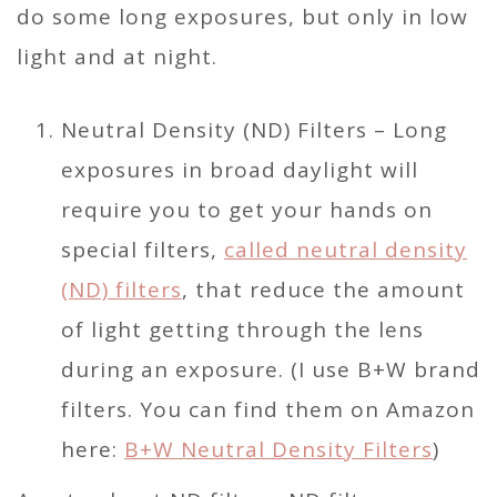
do some long exposures, but only in low
light and at night.
Neutral Density (ND) Filters – Long
exposures in broad daylight will
require you to get your hands on
special filters,
called neutral density
(ND) filters
, that reduce the amount
of light getting through the lens
during an exposure. (I use B+W brand
filters. You can find them on Amazon
here:
B+W Neutral Density Filters
)