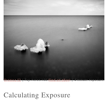
Bronica S2
| Fuji Acros 100
(find on eBay)
| 4 minute exposure
Calculating Exposure