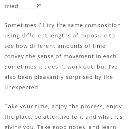
tried_______?”
Sometimes I’ll try the same composition
using different lengths of exposure to
see how different amounts of time
convey the sense of movement in each.
Sometimes it doesn’t work out, but I’ve
also been pleasantly surprised by the
unexpected.
Take your time, enjoy the process, enjoy
the place; be attentive to it and what it’s
giving you. Take good notes, and learn