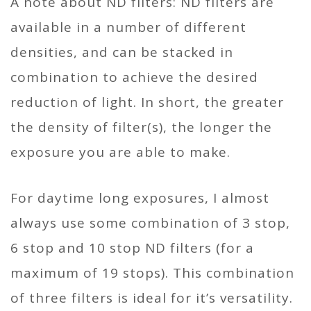
A note about ND filters: ND filters are
available in a number of different
densities, and can be stacked in
combination to achieve the desired
reduction of light. In short, the greater
the density of filter(s), the longer the
exposure you are able to make.
For daytime long exposures, I almost
always use some combination of 3 stop,
6 stop and 10 stop ND filters (for a
maximum of 19 stops). This combination
of three filters is ideal for it’s versatility.