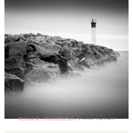
Bronica S2
|
Ilford HP5 Plus
| 3 minute exposure