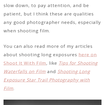
slow down, to pay attention, and be
patient, but I think these are qualities
any good photographer needs, especially
when shooting film.
You can also read more of my articles
about shooting long exposures
here on
Shoot It With Film
, like
Tips for Shooting
Waterfalls on Film
and
Shooting Long
Exposure Star Trail Photography with
Film
.