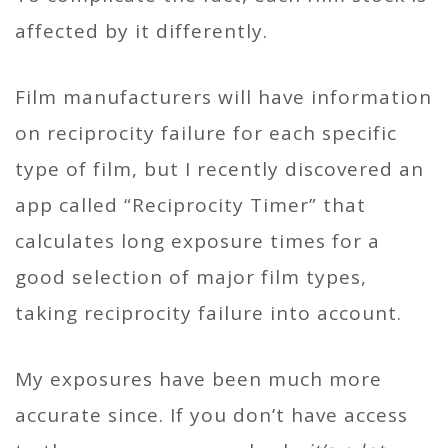
affected by it differently.
Film manufacturers will have information
on reciprocity failure for each specific
type of film, but I recently discovered an
app called “Reciprocity Timer” that
calculates long exposure times for a
good selection of major film types,
taking reciprocity failure into account.
My exposures have been much more
accurate since. If you don’t have access