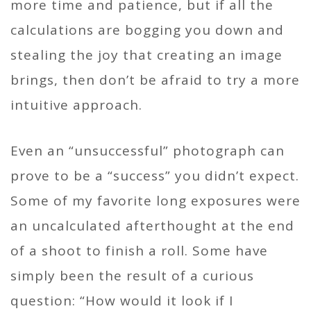
more time and patience, but if all the
calculations are bogging you down and
stealing the joy that creating an image
brings, then don’t be afraid to try a more
intuitive approach.
Even an “unsuccessful” photograph can
prove to be a “success” you didn’t expect.
Some of my favorite long exposures were
an uncalculated afterthought at the end
of a shoot to finish a roll. Some have
simply been the result of a curious
question: “How would it look if I