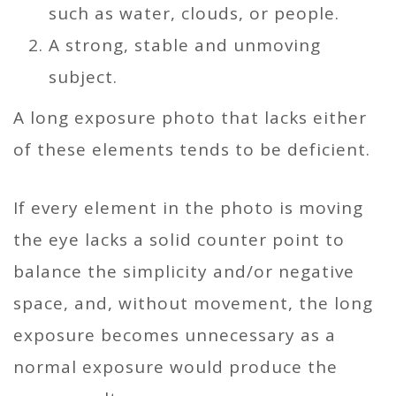
such as water, clouds, or people.
A strong, stable and unmoving
subject.
A long exposure photo that lacks either
of these elements tends to be deficient.
If every element in the photo is moving
the eye lacks a solid counter point to
balance the simplicity and/or negative
space, and, without movement, the long
exposure becomes unnecessary as a
normal exposure would produce the