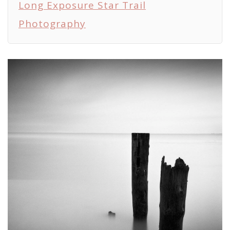
Long Exposure Star Trail
Photography