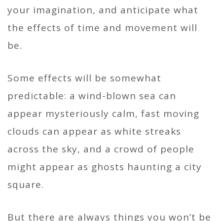
your imagination, and anticipate what
the effects of time and movement will
be.
Some effects will be somewhat
predictable: a wind-blown sea can
appear mysteriously calm, fast moving
clouds can appear as white streaks
across the sky, and a crowd of people
might appear as ghosts haunting a city
square.
But there are always things you won’t be