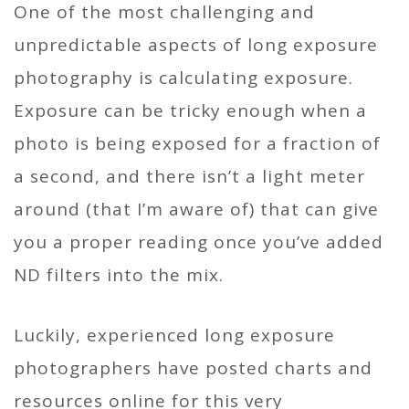
One of the most challenging and
unpredictable aspects of long exposure
photography is calculating exposure.
Exposure can be tricky enough when a
photo is being exposed for a fraction of
a second, and there isn’t a light meter
around (that I’m aware of) that can give
you a proper reading once you’ve added
ND filters into the mix.
Luckily, experienced long exposure
photographers have posted charts and
resources online for this very