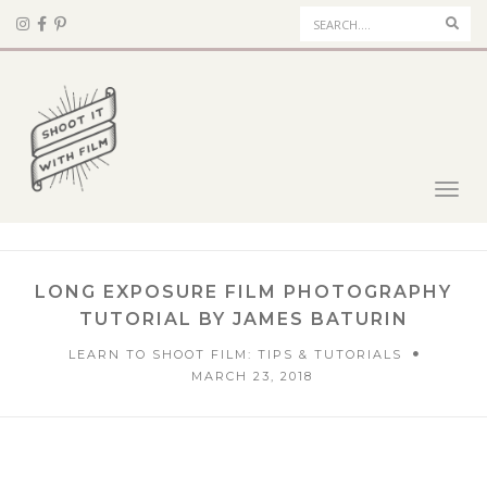
Sear
Toggl
navig
LONG EXPOSURE FILM PHOTOGRAPHY
TUTORIAL BY JAMES BATURIN
LEARN TO SHOOT FILM: TIPS & TUTORIALS
MARCH 23, 2018