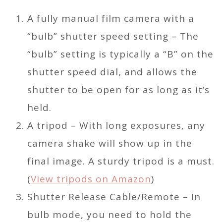
A fully manual film camera with a
“bulb” shutter speed setting – The
“bulb” setting is typically a “B” on the
shutter speed dial, and allows the
shutter to be open for as long as it’s
held.
A tripod – With long exposures, any
camera shake will show up in the
final image. A sturdy tripod is a must.
(
View tripods on Amazon
)
Shutter Release Cable/Remote – In
bulb mode, you need to hold the