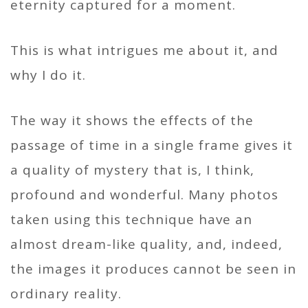
eternity captured for a moment.
This is what intrigues me about it, and
why I do it.
The way it shows the effects of the
passage of time in a single frame gives it
a quality of mystery that is, I think,
profound and wonderful. Many photos
taken using this technique have an
almost dream-like quality, and, indeed,
the images it produces cannot be seen in
ordinary reality.