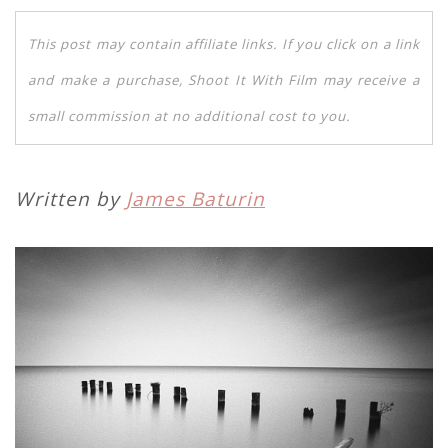
This post may contain affiliate links. If you click on a link
and make a purchase, Shoot It With Film may receive a
small commission at no additional cost to you.
Written by
James Baturin