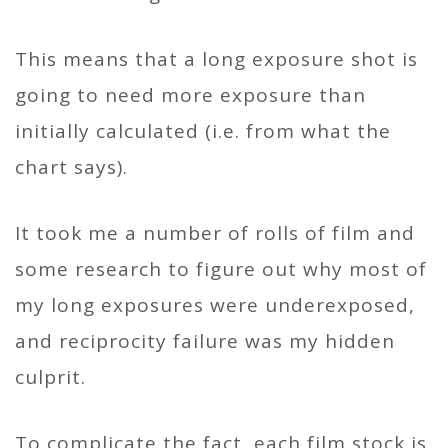
This means that a long exposure shot is
going to need more exposure than
initially calculated (i.e. from what the
chart says).
It took me a number of rolls of film and
some research to figure out why most of
my long exposures were underexposed,
and reciprocity failure was my hidden
culprit.
To complicate the fact, each film stock is