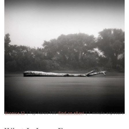
Bronica S2
| Fuji Acros 100
(find on eBay)
| 1 minute exposure