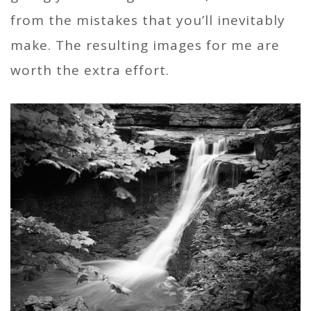
from the mistakes that you’ll inevitably
make. The resulting images for me are
worth the extra effort.