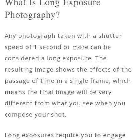
What Is Long Exposure
Photography?
Any photograph taken with a shutter
speed of 1 second or more can be
considered a long exposure. The
resulting image shows the effects of the
passage of time in a single frame, which
means the final image will be very
different from what you see when you
compose your shot.
Long exposures require you to engage