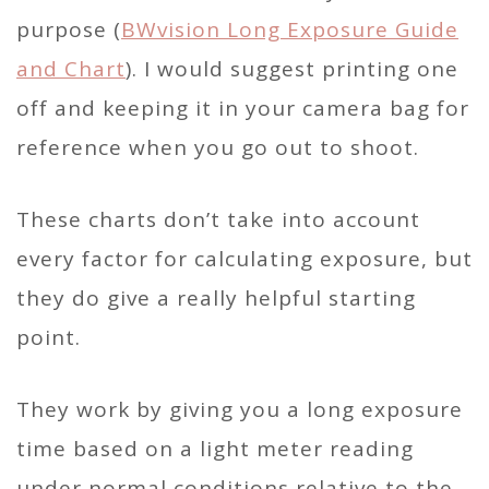
purpose (
BWvision Long Exposure Guide
and Chart
). I would suggest printing one
off and keeping it in your camera bag for
reference when you go out to shoot.
These charts don’t take into account
every factor for calculating exposure, but
they do give a really helpful starting
point.
They work by giving you a long exposure
time based on a light meter reading
under normal conditions relative to the