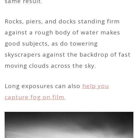
same result.
Rocks, piers, and docks standing firm
against a rough body of water makes
good subjects, as do towering
skyscrapers against the backdrop of fast
moving clouds across the sky.
Long exposures can also
help you
capture fog on film
.