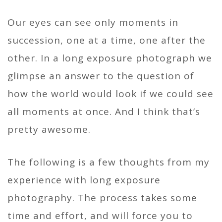
Our eyes can see only moments in
succession, one at a time, one after the
other. In a long exposure photograph we
glimpse an answer to the question of
how the world would look if we could see
all moments at once. And I think that’s
pretty awesome.
The following is a few thoughts from my
experience with long exposure
photography. The process takes some
time and effort, and will force you to