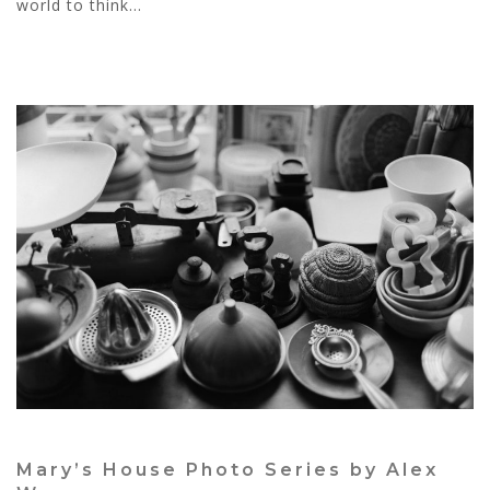
world to think...
Mary’s House Photo Series by Alex