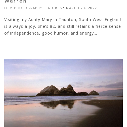
Warren
FILM PHOTOGRAPHY FEATURES
MARCH 23, 2022
Visiting my Aunty Mary in Taunton, South West England
is always a joy. She’s 82, and still retains a fierce sense
of independence, good humor, and energy...