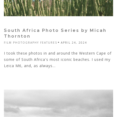
South Africa Photo Series by Micah
Thornton
FILM PHOTOGRAPHY FEATURES
APRIL 24, 2024
I took these photos in and around the Western Cape of
some of South Africa's most iconic beaches. I used my
Leica M6, and, as always...