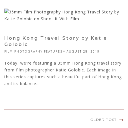
Hong Kong Travel Story by Katie
Golobic
FILM PHOTOGRAPHY FEATURES
AUGUST 28, 2019
Today, we're featuring a 35mm Hong Kong travel story
from film photographer Katie Golobic. Each image in
this series captures such a beautiful part of Hong Kong
and its balance...
OLDER POST