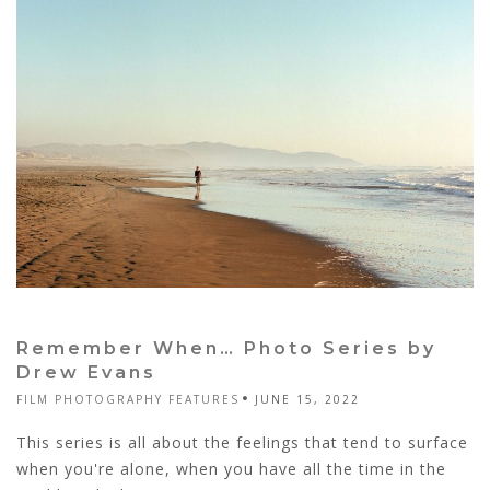
Remember When… Photo Series by
Drew Evans
FILM PHOTOGRAPHY FEATURES
JUNE 15, 2022
This series is all about the feelings that tend to surface
when you're alone, when you have all the time in the