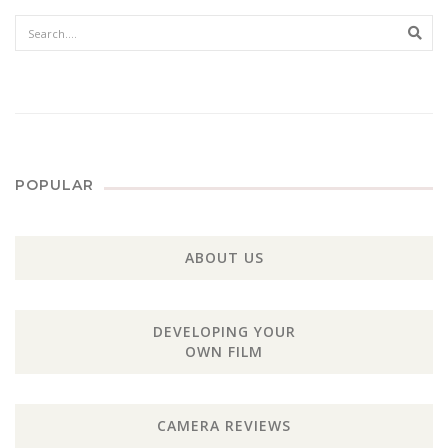
Sear
POPULAR
ABOUT US
DEVELOPING YOUR
OWN FILM
CAMERA REVIEWS