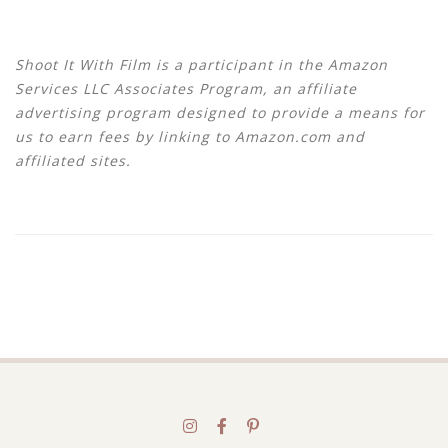
Shoot It With Film is a participant in the Amazon
Services LLC Associates Program, an affiliate
advertising program designed to provide a means for
us to earn fees by linking to Amazon.com and
affiliated sites.