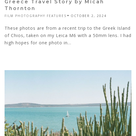
Greece Travel Story by Micah
Thornton
FILM PHOTOGRAPHY FEATURES
OCTOBER 2, 2024
These photos are from a recent trip to the Greek Island
of Chios, taken on my Leica M6 with a 50mm lens. I had
high hopes for one photo in...