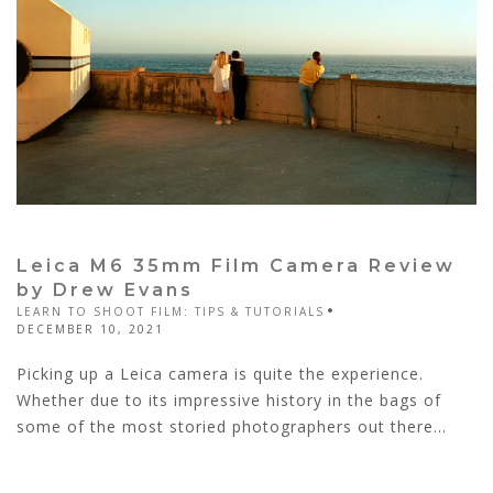
Leica M6 35mm Film Camera Review
by Drew Evans
LEARN TO SHOOT FILM: TIPS & TUTORIALS
DECEMBER 10, 2021
Picking up a Leica camera is quite the experience.
Whether due to its impressive history in the bags of
some of the most storied photographers out there...