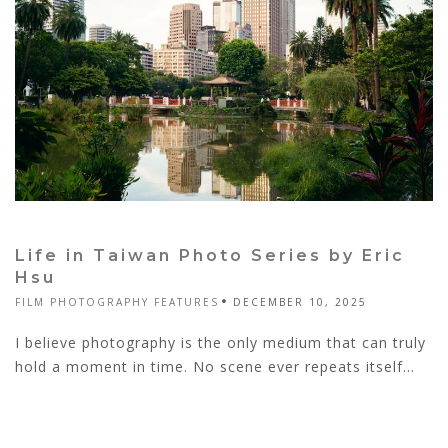
Life in Taiwan Photo Series by Eric
Hsu
FILM PHOTOGRAPHY FEATURES
DECEMBER 10, 2025
I believe photography is the only medium that can truly
hold a moment in time. No scene ever repeats itself...