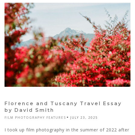
Florence and Tuscany Travel Essay
by David Smith
FILM PHOTOGRAPHY FEATURES
JULY 23, 2025
I took up film photography in the summer of 2022 after