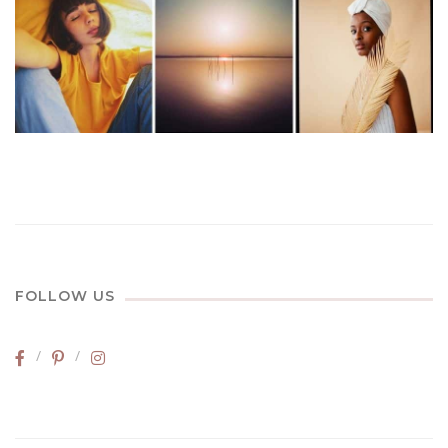
FOLLOW US