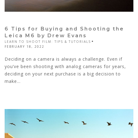
6 Tips for Buying and Shooting the
Leica M6 by Drew Evans
LEARN TO SHOOT FILM: TIPS & TUTORIALS
FEBRUARY 18, 2022
Deciding on a camera is always a challenge. Even if
you’ve been shooting with analog cameras for years,
deciding on your next purchase is a big decision to
make...