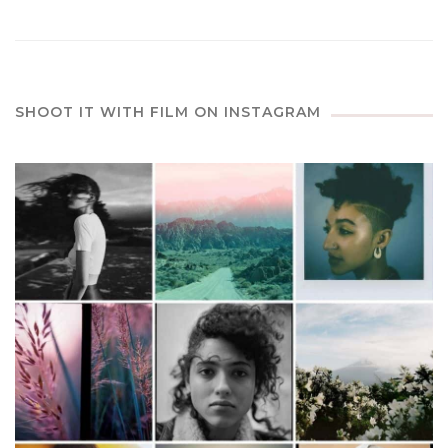
SHOOT IT WITH FILM ON INSTAGRAM