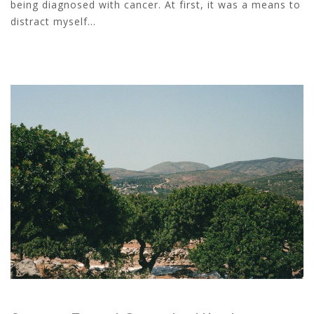
being diagnosed with cancer. At first, it was a means to
distract myself...