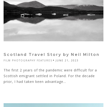
Scotland Travel Story by Neil Milton
FILM PHOTOGRAPHY FEATURES
JUNE 21, 2023
The first 2 years of the pandemic were difficult for a
Scottish emigrant settled in Poland. For the decade
prior, I had taken keen advantage...