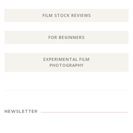
FILM STOCK REVIEWS
FOR BEGINNERS
EXPERIMENTAL FILM
PHOTOGRAPHY
NEWSLETTER