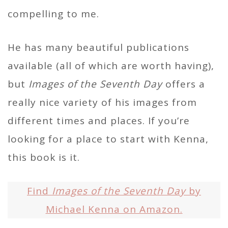
compelling to me.
He has many beautiful publications
available (all of which are worth having),
but
Images of the Seventh Day
offers a
really nice variety of his images from
different times and places. If you’re
looking for a place to start with Kenna,
this book is it.
Find
Images of the Seventh Day
by
Michael Kenna on Amazon.