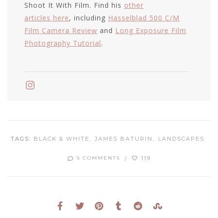
Shoot It With Film. Find his
other
articles here
, including
Hasselblad 500 C/M
Film Camera Review
and
Long Exposure Film
Photography Tutorial
.
Instagram
TAGS:
BLACK & WHITE
JAMES BATURIN
LANDSCAPES
119
5 COMMENTS