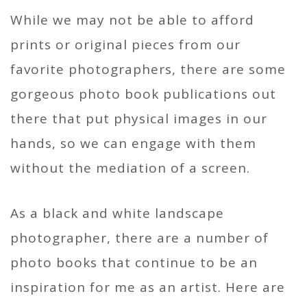
While we may not be able to afford
prints or original pieces from our
favorite photographers, there are some
gorgeous photo book publications out
there that put physical images in our
hands, so we can engage with them
without the mediation of a screen.
As a black and white landscape
photographer, there are a number of
photo books that continue to be an
inspiration for me as an artist. Here are