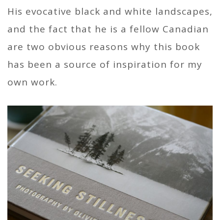
His evocative black and white landscapes,
and the fact that he is a fellow Canadian
are two obvious reasons why this book
has been a source of inspiration for my
own work.