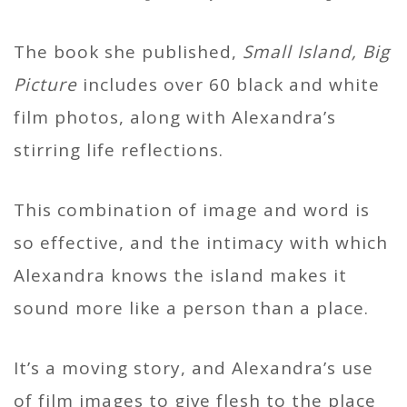
The book she published,
Small Island, Big
Picture
includes over 60 black and white
film photos, along with Alexandra’s
stirring life reflections.
This combination of image and word is
so effective, and the intimacy with which
Alexandra knows the island makes it
sound more like a person than a place.
It’s a moving story, and Alexandra’s use
of film images to give flesh to the place