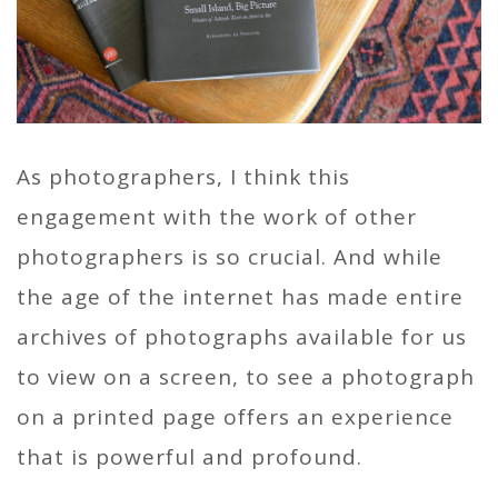
As photographers, I think this
engagement with the work of other
photographers is so crucial. And while
the age of the internet has made entire
archives of photographs available for us
to view on a screen, to see a photograph
on a printed page offers an experience
that is powerful and profound.