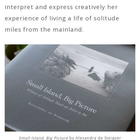
interpret and express creatively her
experience of living a life of solitude
miles from the mainland.
Small Island, Big Picture
by Alexandra de Steiguer