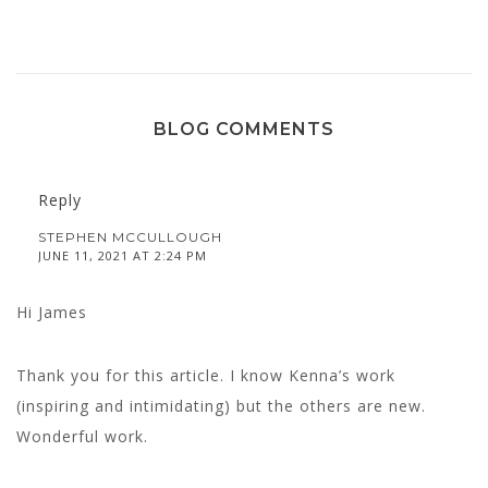
BLOG COMMENTS
Reply
STEPHEN MCCULLOUGH
JUNE 11, 2021 AT 2:24 PM
Hi James
Thank you for this article. I know Kenna’s work
(inspiring and intimidating) but the others are new.
Wonderful work.