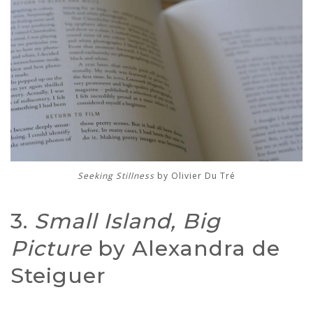
Seeking Stillness
by Olivier Du Tré
3.
Small Island, Big
Picture
by Alexandra de
Steiguer