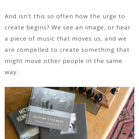
And isn’t this so often how the urge to
create begins? We see an image, or hear
a piece of music that moves us, and we
are compelled to create something that
might move other people in the same
way.