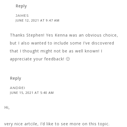
Reply
JAMES
JUNE 12, 2021 AT 9:47 AM
Thanks Stephen! Yes Kenna was an obvious choice,
but I also wanted to include some I’ve discovered
that I thought might not be as well known! I
appreciate your feedback! 🙂
Reply
ANDREI
JUNE 15, 2021 AT 5:40 AM
Hi,
very nice artcile, I’d like to see more on this topic.