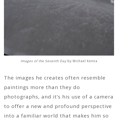
Images of the Seventh Day
by Michael Kenna
The images he creates often resemble
paintings more than they do
photographs, and it’s his use of a camera
to offer a new and profound perspective
into a familiar world that makes him so