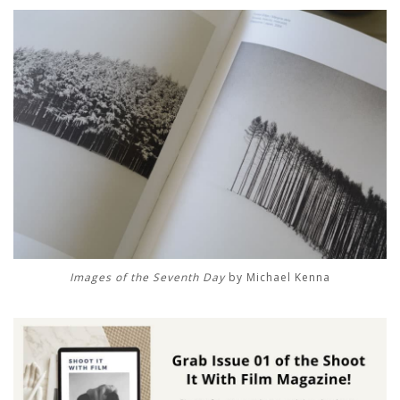
Images of the Seventh Day
by Michael Kenna