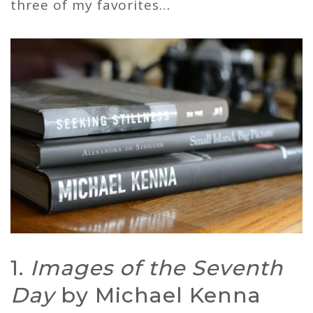
three of my favorites…
1.
Images of the Seventh
Day
by Michael Kenna