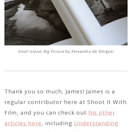
Small Island, Big Picture
by Alexandra de Steiguer
Thank you so much, James! James is a
regular contributor here at Shoot It With
Film, and you can check out
his other
articles here
, including
Understanding