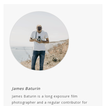
James Baturin
James Baturin is a long exposure film
photographer and a regular contributor for