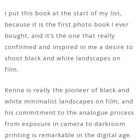
I put this book at the start of my list,
because it is the first photo book I ever
bought, and it’s the one that really
confirmed and inspired in me a desire to
shoot black and white landscapes on
film.
Kenna is really the pioneer of black and
white minimalist landscapes on film, and
his commitment to the analogue process
from exposure in camera to darkroom
printing is remarkable in the digital age.