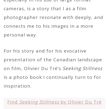
cameras, is a story that I as a film
photographer resonate with deeply, and
connects me to his images in a more
personal way.
For his story and for his evocative
presentation of the Canadian landscape
on film, Olivier Du Tré’s
Seeking Stillness
is a photo book I continually turn to for
inspiration.
Find
Seeking Stillness
by Olivier Du Tré