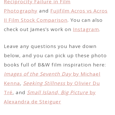
Reciprocity Failure in Film
Photography
and
Fujifilm Acros vs Acros
II Film Stock Comparison
. You can also
check out James’s work on
Instagram
.
Leave any questions you have down
below, and you can pick up these photo
books full of B&W film inspiration here:
Images of the Seventh Day
by Michael
Kenna
,
Seeking Stillness
by Olivier Du
Tré
, and
Small Island, Big Picture
by
Alexandra de Steiguer