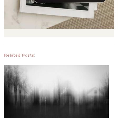
Related Posts: