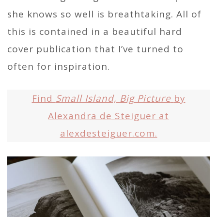
she knows so well is breathtaking. All of
this is contained in a beautiful hard
cover publication that I’ve turned to
often for inspiration.
Find
Small Island, Big Picture
by
Alexandra de Steiguer at
alexdesteiguer.com.