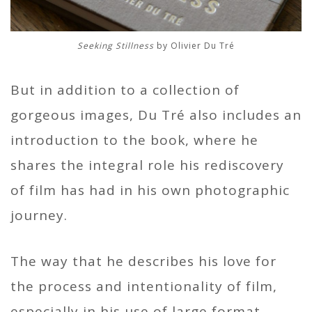
Seeking Stillness
by Olivier Du Tré
But in addition to a collection of
gorgeous images, Du Tré also includes an
introduction to the book, where he
shares the integral role his rediscovery
of film has had in his own photographic
journey.
The way that he describes his love for
the process and intentionality of film,
especially in his use of large format