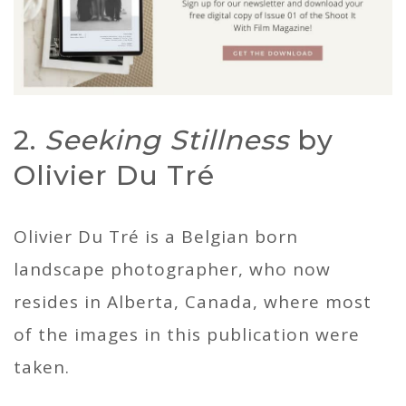
2.
Seeking Stillness
by
Olivier Du Tré
Olivier Du Tré is a Belgian born
landscape photographer, who now
resides in Alberta, Canada, where most
of the images in this publication were
taken.