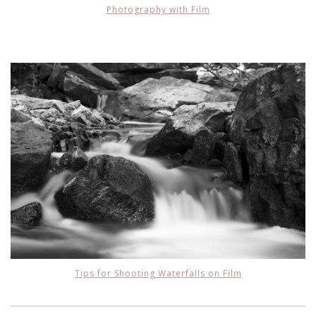
Photography with Film
Tips for Shooting Waterfalls on Film