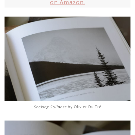
on Amazon.
Seeking Stillness
by Olivier Du Tré