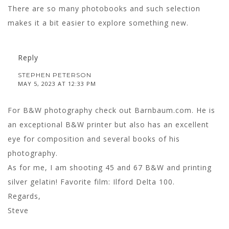
There are so many photobooks and such selection
makes it a bit easier to explore something new.
Reply
STEPHEN PETERSON
MAY 5, 2023 AT 12:33 PM
For B&W photography check out Barnbaum.com. He is
an exceptional B&W printer but also has an excellent
eye for composition and several books of his
photography.
As for me, I am shooting 45 and 67 B&W and printing
silver gelatin! Favorite film: Ilford Delta 100.
Regards,
Steve