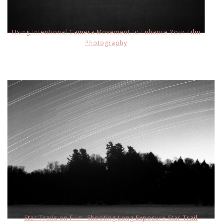
Using Intentional Camera Movement to Enhance Your Film
Photography
Star Trails on Film: Shooting Long Exposure Star Trail