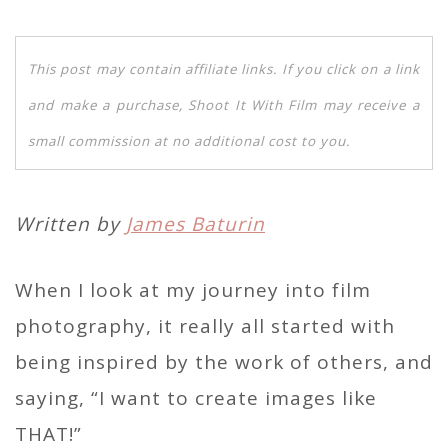
This post may contain affiliate links. If you click on a link
and make a purchase, Shoot It With Film may receive a
small commission at no additional cost to you.
Written by
James Baturin
When I look at my journey into film
photography, it really all started with
being inspired by the work of others, and
saying, “I want to create images like
THAT!”