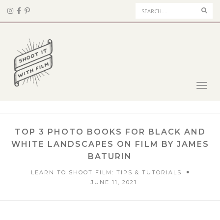
Sear
Toggl
navig
TOP 3 PHOTO BOOKS FOR BLACK AND
WHITE LANDSCAPES ON FILM BY JAMES
BATURIN
LEARN TO SHOOT FILM: TIPS & TUTORIALS
JUNE 11, 2021