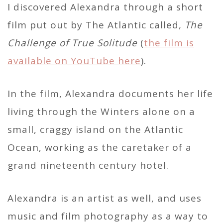
I discovered Alexandra through a short
film put out by The Atlantic called,
The
Challenge of True Solitude
(
the film is
available on YouTube here
).
In the film, Alexandra documents her life
living through the Winters alone on a
small, craggy island on the Atlantic
Ocean, working as the caretaker of a
grand nineteenth century hotel.
Alexandra is an artist as well, and uses
music and film photography as a way to