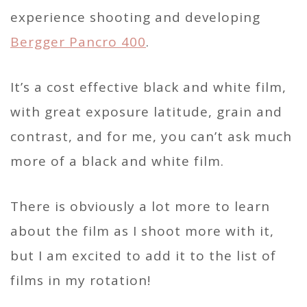
experience shooting and developing
Bergger Pancro 400
.
It’s a cost effective black and white film,
with great exposure latitude, grain and
contrast, and for me, you can’t ask much
more of a black and white film.
There is obviously a lot more to learn
about the film as I shoot more with it,
but I am excited to add it to the list of
films in my rotation!