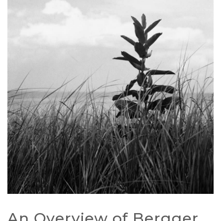
An Overview of Bergger