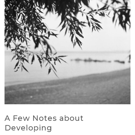
A Few Notes about
Developing