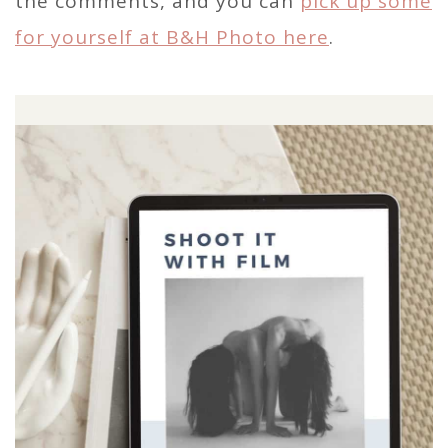
the comments, and you can
pick up some
for yourself at B&H Photo here
.