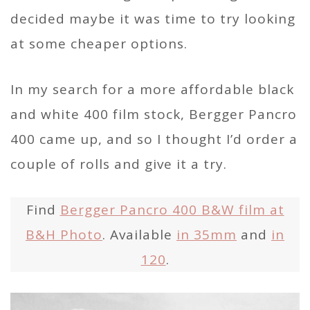
decided maybe it was time to try looking
at some cheaper options.
In my search for a more affordable black
and white 400 film stock, Bergger Pancro
400 came up, and so I thought I’d order a
couple of rolls and give it a try.
Find
Bergger Pancro 400 B&W film at
B&H Photo
. Available
in 35mm
and
in
120
.