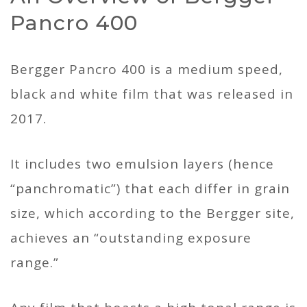
Pancro 400
Bergger Pancro 400 is a medium speed,
black and white film that was released in
2017.
It includes two emulsion layers (hence
“panchromatic”) that each differ in grain
size, which according to the Bergger site,
achieves an “outstanding exposure
range.”