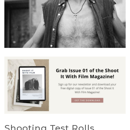
Shooting Test Rolls