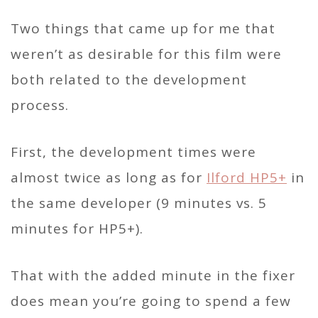
Two things that came up for me that
weren’t as desirable for this film were
both related to the development
process.
First, the development times were
almost twice as long as for
Ilford HP5+
in
the same developer (9 minutes vs. 5
minutes for HP5+).
That with the added minute in the fixer
does mean you’re going to spend a few