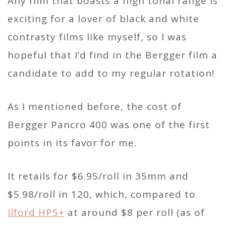
Any film that boasts a high tonal range is
exciting for a lover of black and white
contrasty films like myself, so I was
hopeful that I’d find in the Bergger film a
candidate to add to my regular rotation!
As I mentioned before, the cost of
Bergger Pancro 400 was one of the first
points in its favor for me.
It retails for $6.95/roll in 35mm and
$5.98/roll in 120, which, compared to
Ilford HP5+
at around $8 per roll (as of