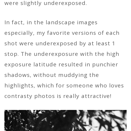
were slightly underexposed.
In fact, in the landscape images
especially, my favorite versions of each
shot were underexposed by at least 1
stop. The underexposure with the high
exposure latitude resulted in punchier
shadows, without muddying the
highlights, which for someone who loves
contrasty photos is really attractive!