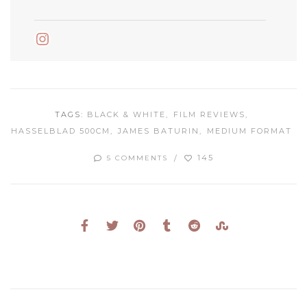
Instagram
TAGS:
BLACK & WHITE
FILM REVIEWS
HASSELBLAD 500CM
JAMES BATURIN
MEDIUM FORMAT
145
5 COMMENTS