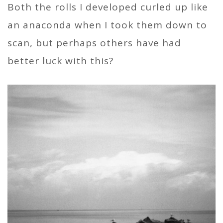
Both the rolls I developed curled up like
an anaconda when I took them down to
scan, but perhaps others have had
better luck with this?