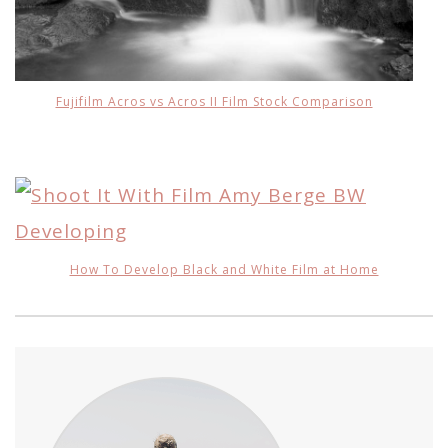
Fujifilm Acros vs Acros II Film Stock Comparison
How To Develop Black and White Film at Home