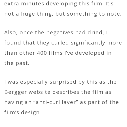
extra minutes developing this film. It’s
not a huge thing, but something to note.
Also, once the negatives had dried, I
found that they curled significantly more
than other 400 films I’ve developed in
the past.
I was especially surprised by this as the
Bergger website describes the film as
having an “anti-curl layer” as part of the
film’s design.