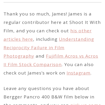
Thank you so much, James! James is a
regular contributor here at Shoot It With
Film, and you can check out
his other
articles here
, including
Understanding
Reciprocity Failure in Film
Photography
and
Fujifilm Acros vs Acros
II Film Stock Comparison
. You can also
check out James’s work on
Instagram
.
Leave any questions you have about
Bergger Pancro 400 B&W film below in