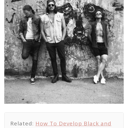
Related:
How To Develop Black and