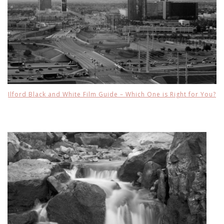
Ilford Black and White Film Guide – Which One is Right for You?