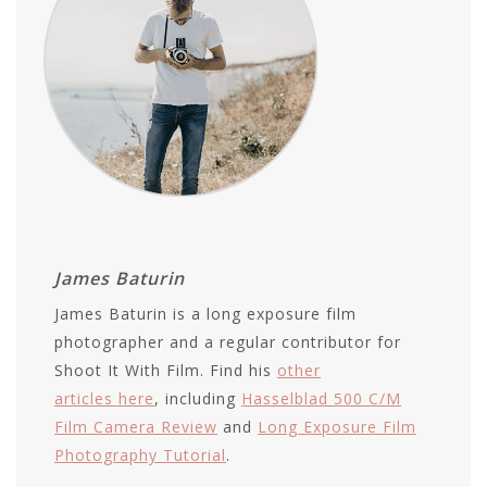
James Baturin
James Baturin is a long exposure film
photographer and a regular contributor for
Shoot It With Film. Find his
other
articles here
, including
Hasselblad 500 C/M
Film Camera Review
and
Long Exposure Film
Photography Tutorial
.