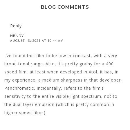
BLOG COMMENTS
Reply
HENRY
AUGUST 13, 2021 AT 10:44 AM
I’ve found this film to be low in contrast, with a very
broad tonal range. Also, it’s pretty grainy for a 400
speed film, at least when developed in Xtol. It has, in
my experience, a medium sharpness in that developer.
Panchromatic, incidentally, refers to the film’s
sensitivity to the entire visible light spectrum, not to
the dual layer emulsion (which is pretty common in
higher speed films).