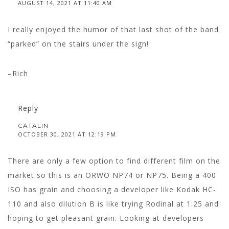
AUGUST 14, 2021 AT 11:40 AM
I really enjoyed the humor of that last shot of the band
“parked” on the stairs under the sign!
–Rich
Reply
CATALIN
OCTOBER 30, 2021 AT 12:19 PM
There are only a few option to find different film on the
market so this is an ORWO NP74 or NP75. Being a 400
ISO has grain and choosing a developer like Kodak HC-
110 and also dilution B is like trying Rodinal at 1:25 and
hoping to get pleasant grain. Looking at developers