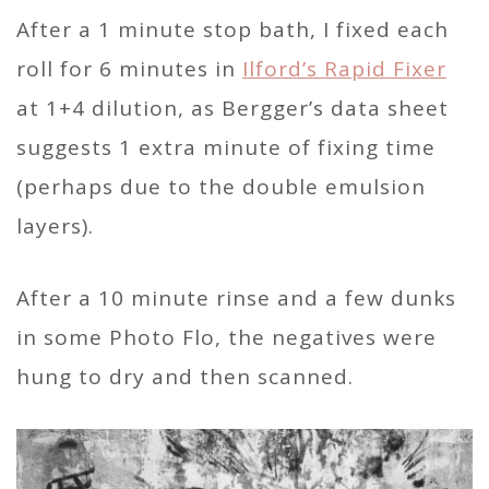
After a 1 minute stop bath, I fixed each
roll for 6 minutes in
Ilford’s Rapid Fixer
at 1+4 dilution, as Bergger’s data sheet
suggests 1 extra minute of fixing time
(perhaps due to the double emulsion
layers).
After a 10 minute rinse and a few dunks
in some Photo Flo, the negatives were
hung to dry and then scanned.