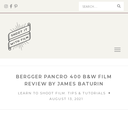
Sear
Toggl
navig
BERGGER PANCRO 400 B&W FILM
REVIEW BY JAMES BATURIN
LEARN TO SHOOT FILM: TIPS & TUTORIALS
AUGUST 13, 2021