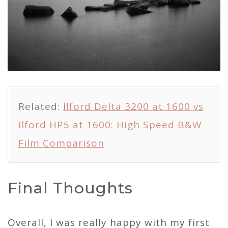
Related:
Ilford Delta 3200 at 1600 vs
Ilford HP5 at 1600: High Speed B&W
Film Comparison
Final Thoughts
Overall, I was really happy with my first