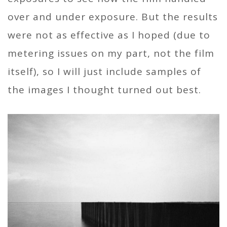
over and under exposure. But the results
were not as effective as I hoped (due to
metering issues on my part, not the film
itself), so I will just include samples of
the images I thought turned out best.