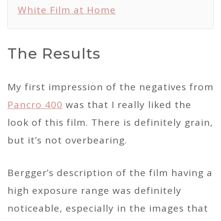
White Film at Home
The Results
My first impression of the negatives from
Pancro 400
was that I really liked the
look of this film. There is definitely grain,
but it’s not overbearing.
Bergger’s description of the film having a
high exposure range was definitely
noticeable, especially in the images that