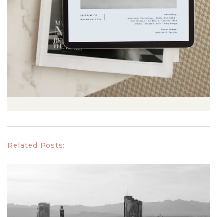
Related Posts: