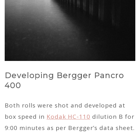
Developing Bergger Pancro
400
Both rolls were shot and developed at
box speed in
Kodak HC-110
dilution B for
9:00 minutes as per Bergger’s data sheet.