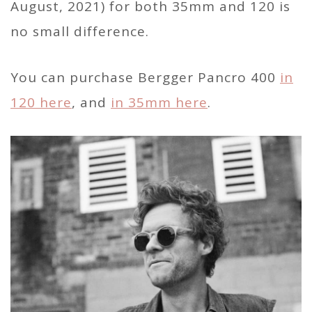
August, 2021) for both 35mm and 120 is
no small difference.
You can purchase Bergger Pancro 400
in
120 here
, and
in 35mm here
.