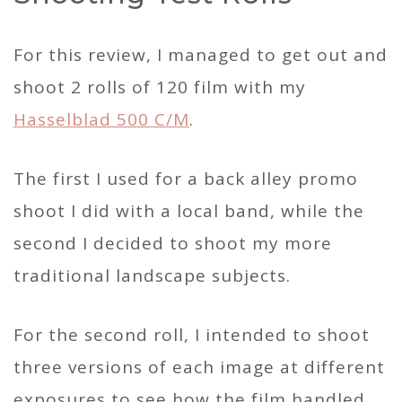
For this review, I managed to get out and
shoot 2 rolls of 120 film with my
Hasselblad 500 C/M
.
The first I used for a back alley promo
shoot I did with a local band, while the
second I decided to shoot my more
traditional landscape subjects.
For the second roll, I intended to shoot
three versions of each image at different
exposures to see how the film handled