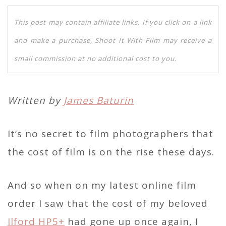
This post may contain affiliate links. If you click on a link
and make a purchase, Shoot It With Film may receive a
small commission at no additional cost to you.
Written by
James Baturin
It’s no secret to film photographers that
the cost of film is on the rise these days.
And so when on my latest online film
order I saw that the cost of my beloved
Ilford HP5+
had gone up once again, I