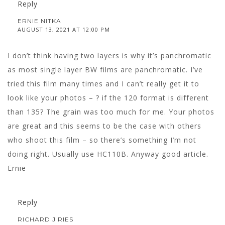
Reply
ERNIE NITKA
AUGUST 13, 2021 AT 12:00 PM
I don’t think having two layers is why it’s panchromatic
as most single layer BW films are panchromatic. I’ve
tried this film many times and I can’t really get it to
look like your photos – ? if the 120 format is different
than 135? The grain was too much for me. Your photos
are great and this seems to be the case with others
who shoot this film – so there’s something I’m not
doing right. Usually use HC110B. Anyway good article.
Ernie
Reply
RICHARD J RIES