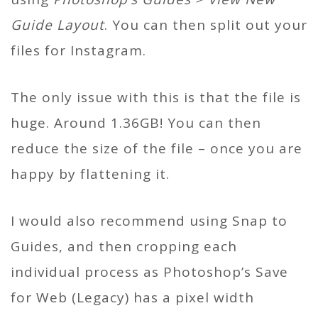
Guide Layout
. You can then split out your
files for Instagram.
The only issue with this is that the file is
huge. Around 1.36GB! You can then
reduce the size of the file – once you are
happy by flattening it.
I would also recommend using Snap to
Guides, and then cropping each
individual process as Photoshop’s Save
for Web (Legacy) has a pixel width