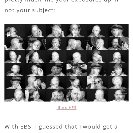
not your subject:
Ilford HP5
With EBS, I guessed that I would get a