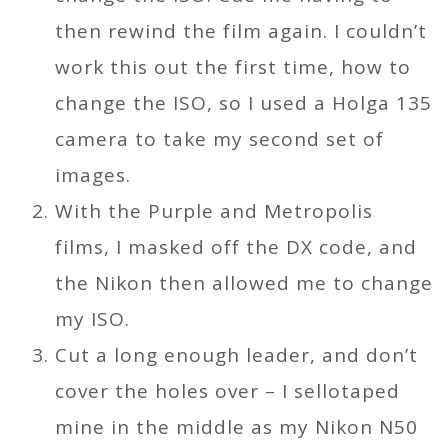
then rewind the film again. I couldn’t
work this out the first time, how to
change the ISO, so I used a Holga 135
camera to take my second set of
images.
With the Purple and Metropolis
films, I masked off the DX code, and
the Nikon then allowed me to change
my ISO.
Cut a long enough leader, and don’t
cover the holes over – I sellotaped
mine in the middle as my Nikon N50