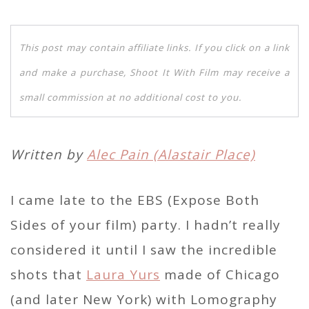
This post may contain affiliate links. If you click on a link
and make a purchase, Shoot It With Film may receive a
small commission at no additional cost to you.
Written by
Alec Pain (Alastair Place)
I came late to the EBS (Expose Both
Sides of your film) party. I hadn’t really
considered it until I saw the incredible
shots that
Laura Yurs
made of Chicago
(and later New York) with Lomography