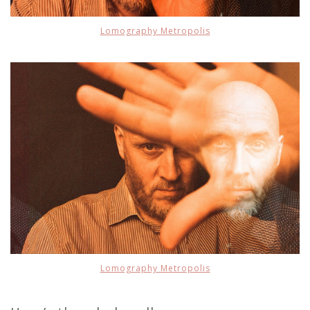
Lomography Metropolis
Lomography Metropolis