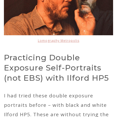
Lomography Metropolis
Practicing Double
Exposure Self-Portraits
(not EBS) with Ilford HP5
I had tried these double exposure
portraits before – with black and white
Ilford HP5. These are without trying the