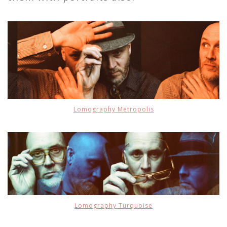
Lomography Metropolis
Lomography Turquoise