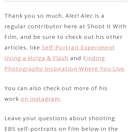
Thank you so much, Alec! Alec is a
regular contributor here at Shoot It With
Film, and be sure to check out his other
articles, like
Self-Portrait Experiment
Using a Holga & Flash
and
Finding
Photography Inspiration Where You Live
.
You can also check out more of his
work
on Instagram
.
Leave your questions about shooting
EBS self-portraits on film below in the