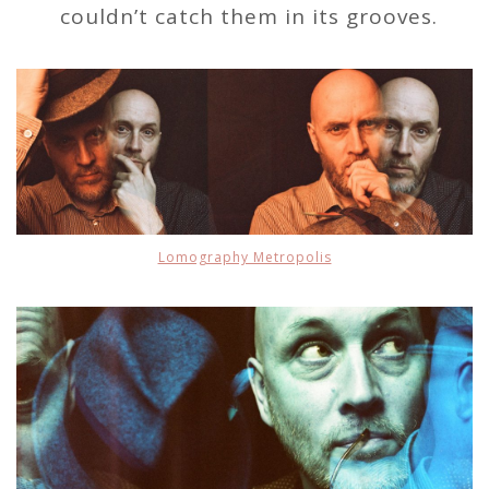
couldn’t catch them in its grooves.
Lomography Metropolis