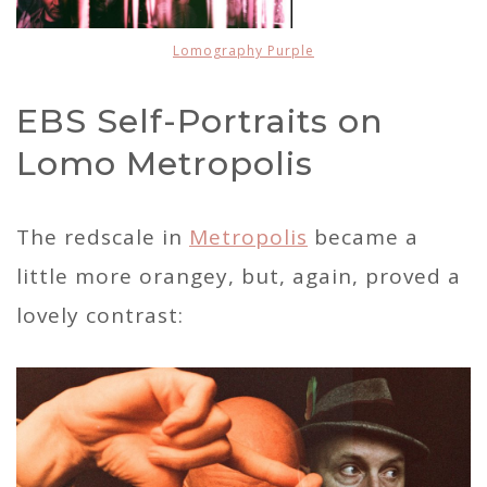
Lomography Purple
EBS Self-Portraits on
Lomo Metropolis
The redscale in
Metropolis
became a
little more orangey, but, again, proved a
lovely contrast: