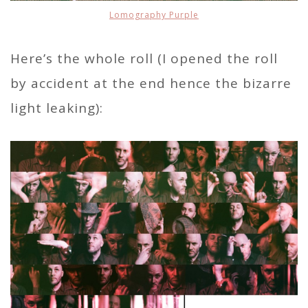
Lomography Purple
Here’s the whole roll (I opened the roll
by accident at the end hence the bizarre
light leaking):