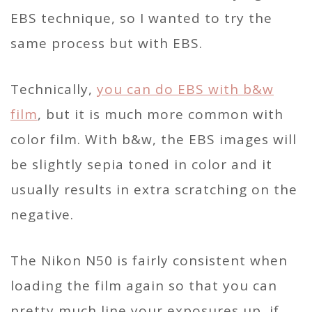
EBS technique, so I wanted to try the
same process but with EBS.
Technically,
you can do EBS with b&w
film
, but it is much more common with
color film. With b&w, the EBS images will
be slightly sepia toned in color and it
usually results in extra scratching on the
negative.
The Nikon N50 is fairly consistent when
loading the film again so that you can
pretty much line your exposures up, if