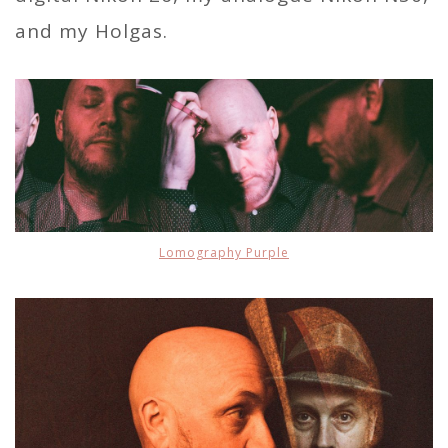
and my Holgas.
Lomography Purple