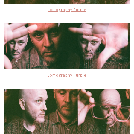
Lomography Purple
Lomography Purple