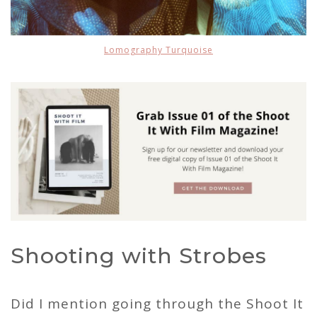
Lomography Turquoise
Shooting with Strobes
Did I mention going through the Shoot It