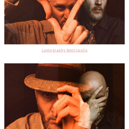
Lomography Metropolis