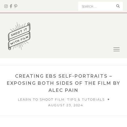
Sear
Toggl
navig
CREATING EBS SELF-PORTRAITS –
EXPOSING BOTH SIDES OF THE FILM BY
ALEC PAIN
LEARN TO SHOOT FILM: TIPS & TUTORIALS
AUGUST 23, 2024