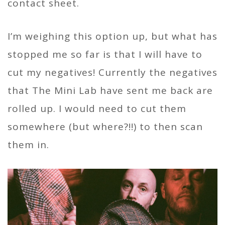
contact sheet.
I’m weighing this option up, but what has
stopped me so far is that I will have to
cut my negatives! Currently the negatives
that The Mini Lab have sent me back are
rolled up. I would need to cut them
somewhere (but where?!!) to then scan
them in.