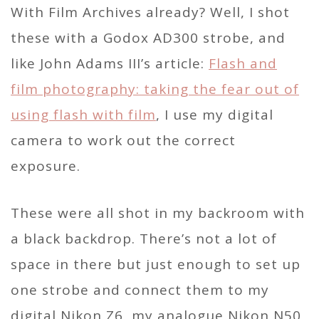
With Film Archives already? Well, I shot
these with a Godox AD300 strobe, and
like John Adams III’s article:
Flash and
film photography: taking the fear out of
using flash with film
, I use my digital
camera to work out the correct
exposure.
These were all shot in my backroom with
a black backdrop. There’s not a lot of
space in there but just enough to set up
one strobe and connect them to my
digital Nikon Z6, my analogue Nikon N50,