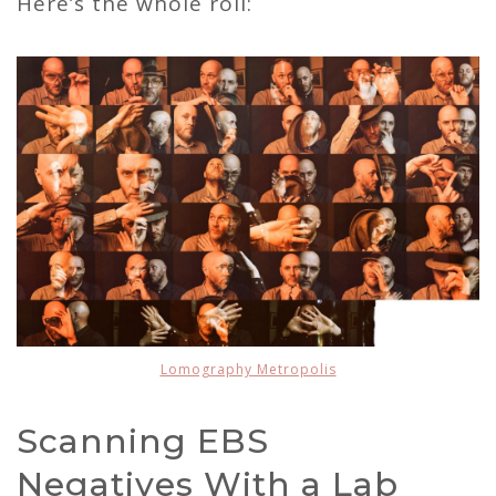
Here’s the whole roll:
Lomography Metropolis
Scanning EBS
Negatives With a Lab