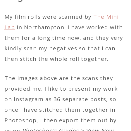
My film rolls were scanned by
The Mini
Lab
in Northampton. I have worked with
them for a long time now, and they very
kindly scan my negatives so that I can
then stitch the whole roll together.
The images above are the scans they
provided me. I like to present my work
on Instagram as 36 separate posts, so
once I have stitched them together in
Photoshop, I then export them out by
using
Photoshop’s Guides > View New