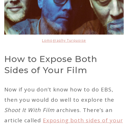
Lomography Turquoise
How to Expose Both
Sides of Your Film
Now if you don’t know how to do EBS,
then you would do well to explore the
Shoot It With Film
archives. There’s an
article called
Exposing both sides of your