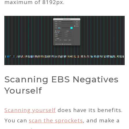
maximum of 8192px.
Scanning EBS Negatives
Yourself
Scanning yourself
does have its benefits.
You can
scan the sprockets
, and make a