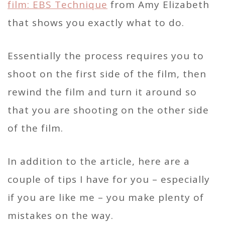
film: EBS Technique
from Amy Elizabeth
that shows you exactly what to do.
Essentially the process requires you to
shoot on the first side of the film, then
rewind the film and turn it around so
that you are shooting on the other side
of the film.
In addition to the article, here are a
couple of tips I have for you – especially
if you are like me – you make plenty of
mistakes on the way.