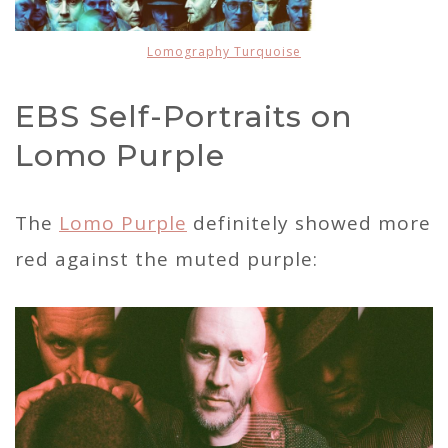
Lomography Turquoise
EBS Self-Portraits on
Lomo Purple
The
Lomo Purple
definitely showed more
red against the muted purple: