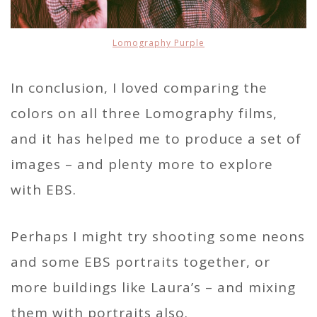
Lomography Purple
In conclusion, I loved comparing the
colors on all three Lomography films,
and it has helped me to produce a set of
images – and plenty more to explore
with EBS.
Perhaps I might try shooting some neons
and some EBS portraits together, or
more buildings like Laura’s – and mixing
them with portraits also.