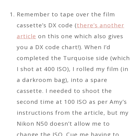
Remember to tape over the film
cassette’s DX code (
there’s another
article
on this one which also gives
you a DX code chart!). When I’d
completed the Turquoise side (which
I shot at 400 ISO), I rolled my film (in
a darkroom bag), into a spare
cassette. I needed to shoot the
second time at 100 ISO as per Amy’s
instructions from the article, but my
Nikon N50 doesn’t allow me to
change the ISO. Cue me having to