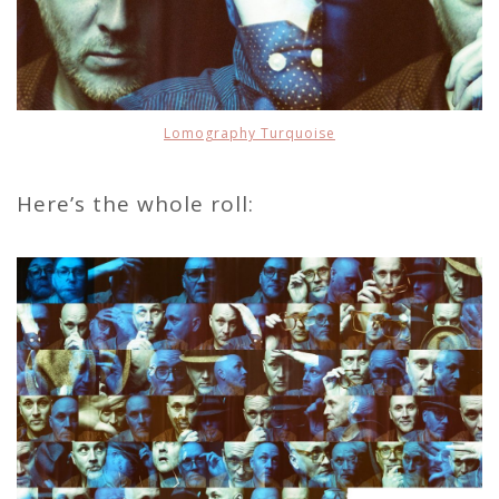
Lomography Turquoise
Here’s the whole roll: