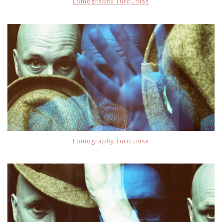
Lomography Turquoise
Lomography Turquoise