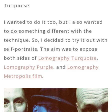
Turquoise.
I wanted to do it too, but I also wanted
to do something different with the
technique. So, I decided to try it out with
self-portraits. The aim was to expose
both sides of
Lomography Turquoise
,
Lomography Purple
, and
Lomography
Metropolis film
.