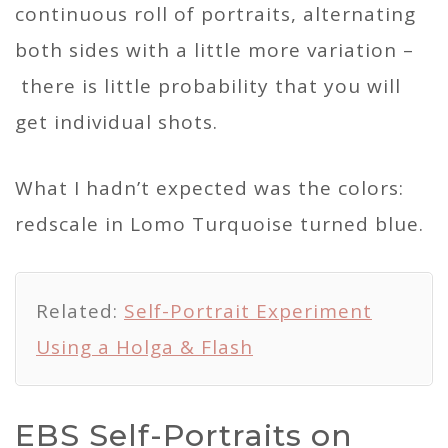
continuous roll of portraits, alternating
both sides with a little more variation –
there is little probability that you will
get individual shots.
What I hadn’t expected was the colors:
redscale in Lomo Turquoise turned blue.
Related:
Self-Portrait Experiment
Using a Holga & Flash
EBS Self-Portraits on