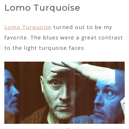
Lomo Turquoise
Lomo Turquoise
turned out to be my
favorite. The blues were a great contrast
to the light turquoise faces: