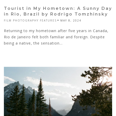
Tourist in My Hometown: A Sunny Day
in Rio, Brazil by Rodrigo Tomzhinsky
FILM PHOTOGRAPHY FEATURES
MAY 8, 2024
Returning to my hometown after five years in Canada,
Rio de Janeiro felt both familiar and foreign. Despite
being a native, the sensation...