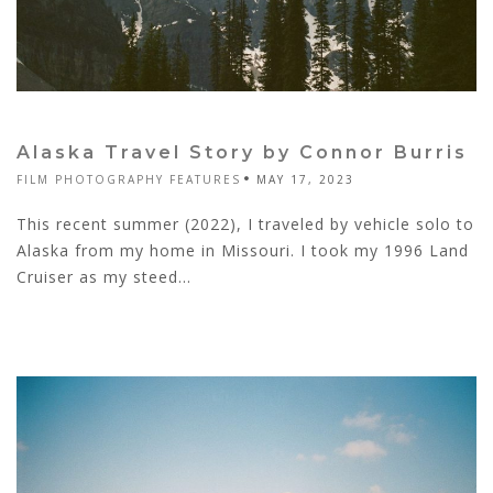
Alaska Travel Story by Connor Burris
FILM PHOTOGRAPHY FEATURES
MAY 17, 2023
This recent summer (2022), I traveled by vehicle solo to
Alaska from my home in Missouri. I took my 1996 Land
Cruiser as my steed...