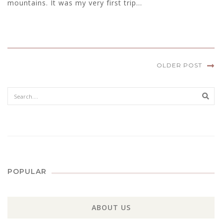
mountains. It was my very first trip...
OLDER POST
Sear
POPULAR
ABOUT US