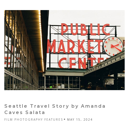
Seattle Travel Story by Amanda
Caves Salata
FILM PHOTOGRAPHY FEATURES
MAY 15, 2024