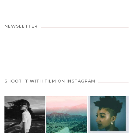
NEWSLETTER
SHOOT IT WITH FILM ON INSTAGRAM