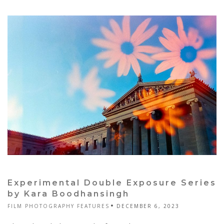
Experimental Double Exposure Series
by Kara Boodhansingh
FILM PHOTOGRAPHY FEATURES
DECEMBER 6, 2023