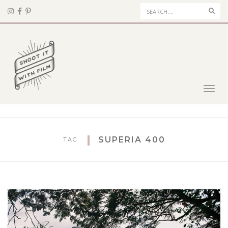
Sear
Toggl
navig
SUPERIA 400
TAG