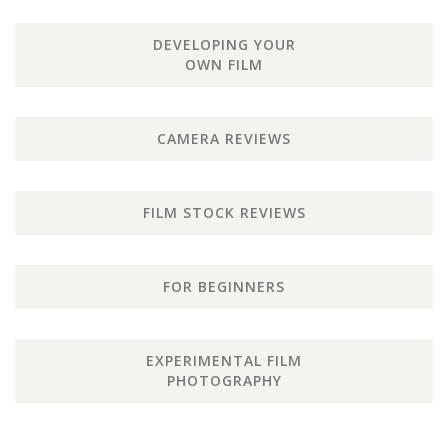
DEVELOPING YOUR
OWN FILM
CAMERA REVIEWS
FILM STOCK REVIEWS
FOR BEGINNERS
EXPERIMENTAL FILM
PHOTOGRAPHY