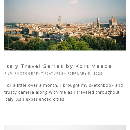
Italy Travel Series by Kort Maeda
FILM PHOTOGRAPHY FEATURES
FEBRUARY 8, 2023
For a little over a month, I brought my sketchbook and
trusty camera along with me as I traveled throughout
Italy. As I experienced cities...