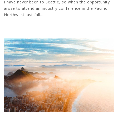
I have never been to Seattle, so when the opportunity
arose to attend an industry conference in the Pacific
Northwest last fall...