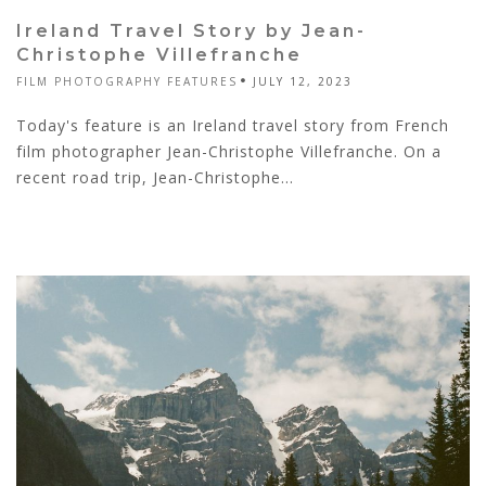
Ireland Travel Story by Jean-
Christophe Villefranche
FILM PHOTOGRAPHY FEATURES
JULY 12, 2023
Today's feature is an Ireland travel story from French
film photographer Jean-Christophe Villefranche. On a
recent road trip, Jean-Christophe...