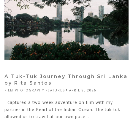
A Tuk-Tuk Journey Through Sri Lanka
by Rita Santos
FILM PHOTOGRAPHY FEATURES
APRIL 8, 2026
I captured a two-week adventure on film with my
partner in the Pearl of the Indian Ocean. The tuk-tuk
allowed us to travel at our own pace...