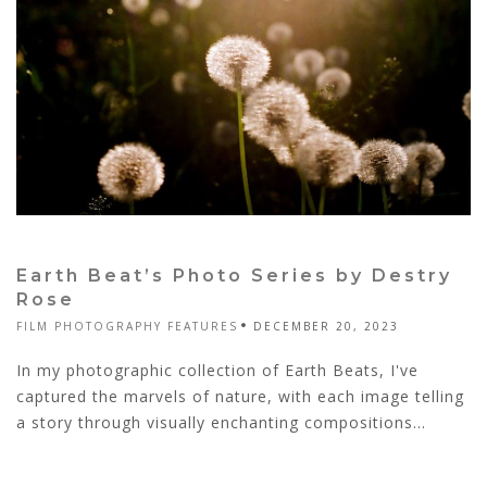
Earth Beat’s Photo Series by Destry
Rose
FILM PHOTOGRAPHY FEATURES
DECEMBER 20, 2023
In my photographic collection of Earth Beats, I've
captured the marvels of nature, with each image telling
a story through visually enchanting compositions...