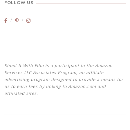
FOLLOW US
Shoot It With Film is a participant in the Amazon
Services LLC Associates Program, an affiliate
advertising program designed to provide a means for
us to earn fees by linking to Amazon.com and
affiliated sites.