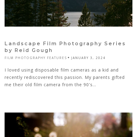
Landscape Film Photography Series
by Reid Gough
FILM PHOTOGRAPHY FEATURES
JANUARY 3, 2024
I loved using disposable film cameras as a kid and
recently rediscovered this passion. My parents gifted
me their old film camera from the 90's...