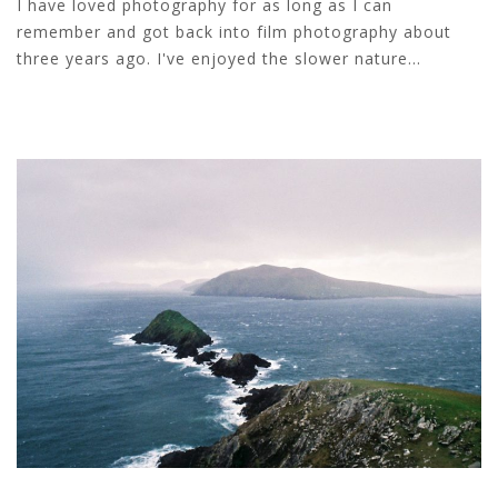
I have loved photography for as long as I can
remember and got back into film photography about
three years ago. I've enjoyed the slower nature...