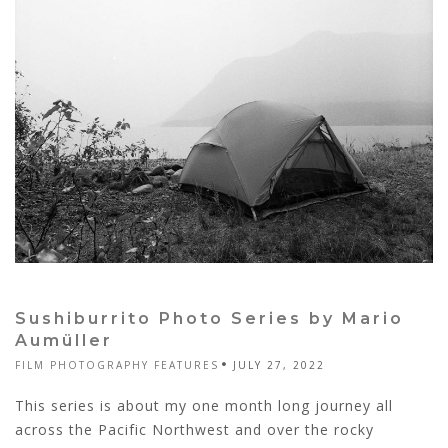
Sushiburrito Photo Series by Mario
Aumüller
FILM PHOTOGRAPHY FEATURES
JULY 27, 2022
This series is about my one month long journey all
across the Pacific Northwest and over the rocky