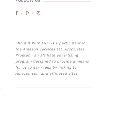
FOLLOW US
Shoot It With Film is a participant in
the Amazon Services LLC Associates
Program, an affiliate advertising
program designed to provide a means
for us to earn fees by linking to
Amazon.com and affiliated sites.
,