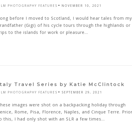
ILM PHOTOGRAPHY FEATURES
NOVEMBER 10, 2021
ong before I moved to Scotland, I would hear tales from my
randfather (Gigi) of his cycle tours through the highlands or
rips to the islands for work or pleasure...
Italy Travel Series by Katie McClintock
ILM PHOTOGRAPHY FEATURES
SEPTEMBER 29, 2021
hese images were shot on a backpacking holiday through
enice, Rome, Pisa, Florence, Naples, and Cinque Terre. Prio
o this, I had only shot with an SLR a few times...