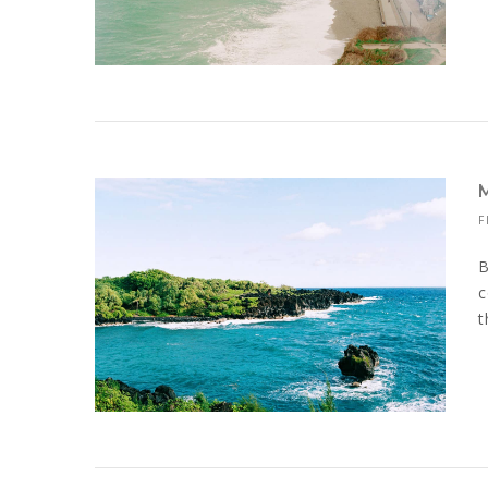
F
B
c
t