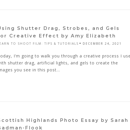
Using Shutter Drag, Strobes, and Gels
for Creative Effect by Amy Elizabeth
EARN TO SHOOT FILM: TIPS & TUTORIALS
DECEMBER 24, 2021
oday, I’m going to walk you through a creative process I us
ith shutter drag, artificial lights, and gels to create the
mages you see in this post...
Scottish Highlands Photo Essay by Sarah
Badman-Flook