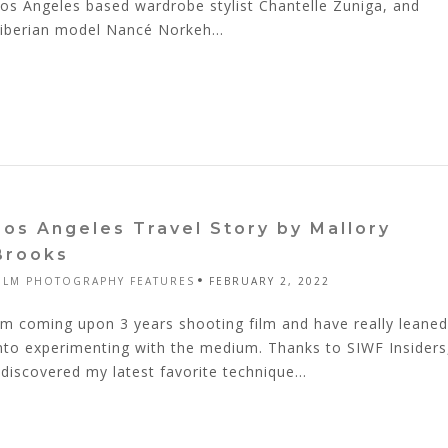
os Angeles based wardrobe stylist Chantelle Zuniga, and
iberian model Nancé Norkeh...
Los Angeles Travel Story by Mallory
Brooks
ILM PHOTOGRAPHY FEATURES
FEBRUARY 2, 2022
'm coming upon 3 years shooting film and have really leaned
nto experimenting with the medium. Thanks to SIWF Insiders
 discovered my latest favorite technique...