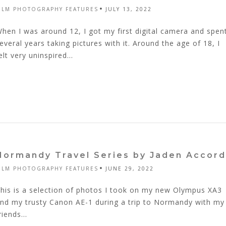
ILM PHOTOGRAPHY FEATURES
JULY 13, 2022
hen I was around 12, I got my first digital camera and spen
everal years taking pictures with it. Around the age of 18, I
elt very uninspired...
Normandy Travel Series by Jaden Accord
ILM PHOTOGRAPHY FEATURES
JUNE 29, 2022
his is a selection of photos I took on my new Olympus XA3
nd my trusty Canon AE-1 during a trip to Normandy with my
riends...