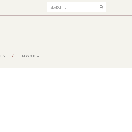
Search
ES
MORE