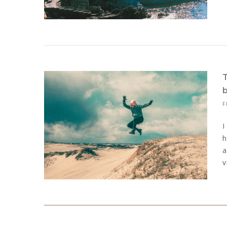
F
I
h
a
v