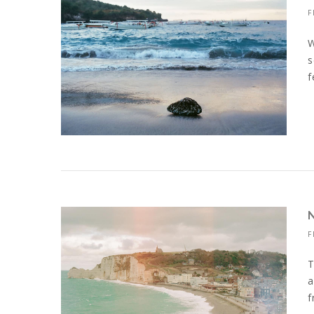
F
W
s
f
F
T
a
f