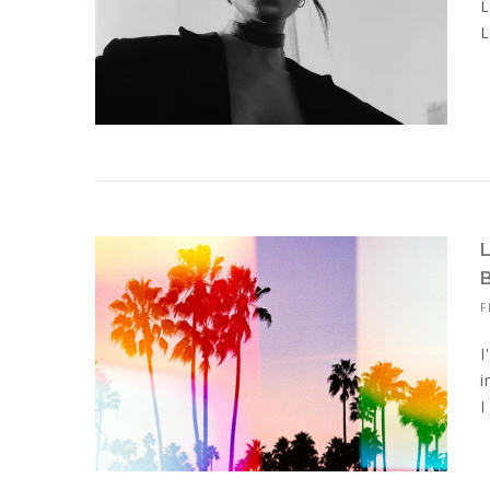
L
L
F
I
i
I