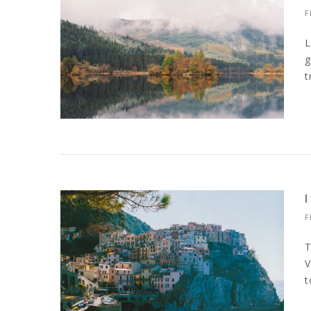
F
L
g
t
F
T
V
t