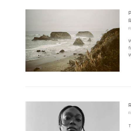
F
W
f
W
F
T