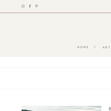
HOME
ART