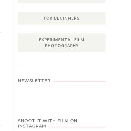
FOR BEGINNERS
EXPERIMENTAL FILM
PHOTOGRAPHY
NEWSLETTER
SHOOT IT WITH FILM ON
INSTAGRAM