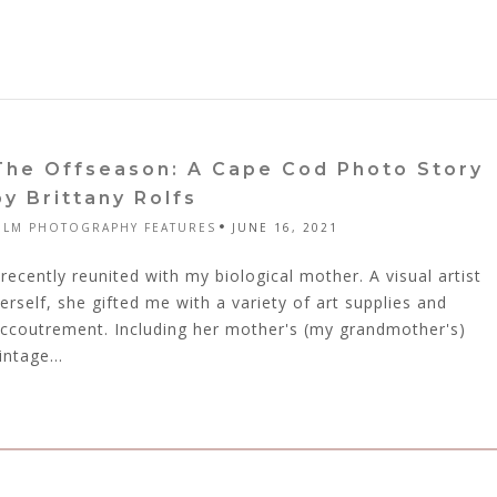
The Offseason: A Cape Cod Photo Story
by Brittany Rolfs
ILM PHOTOGRAPHY FEATURES
JUNE 16, 2021
 recently reunited with my biological mother. A visual artist
erself, she gifted me with a variety of art supplies and
ccoutrement. Including her mother's (my grandmother's)
intage...