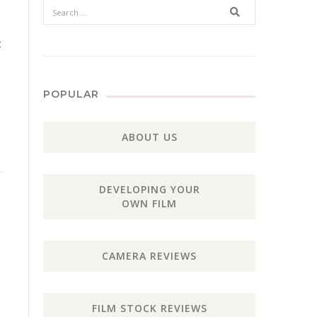
Search
t
POPULAR
ABOUT US
DEVELOPING YOUR
OWN FILM
CAMERA REVIEWS
FILM STOCK REVIEWS