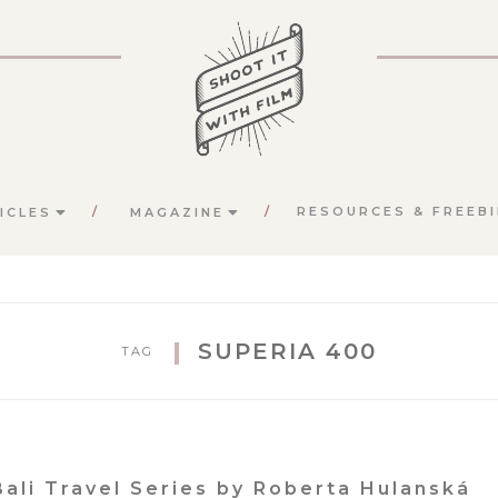
RESOURCES & FREEBI
ICLES
MAGAZINE
SUPERIA 400
TAG
Bali Travel Series by Roberta Hulanská