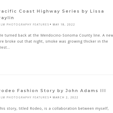
Pacific Coast Highway Series by Lissa
Raylin
ILM PHOTOGRAPHY FEATURES
MAY 18, 2022
e turned back at the Mendocino-Sonoma County line. A ne
ire broke out that night, smoke was growing thicker in the
est...
Rodeo Fashion Story by John Adams III
ILM PHOTOGRAPHY FEATURES
MARCH 2, 2022
his story, titled Rodeo, is a collaboration between myself,