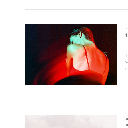
L
T
w
i