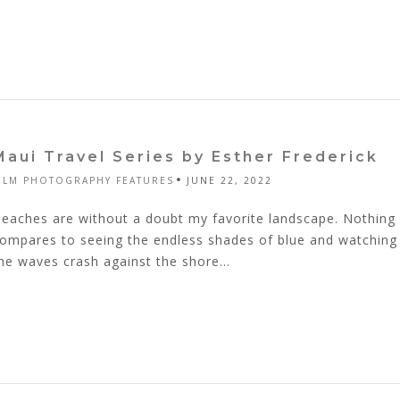
Maui Travel Series by Esther Frederick
ILM PHOTOGRAPHY FEATURES
JUNE 22, 2022
eaches are without a doubt my favorite landscape. Nothing
ompares to seeing the endless shades of blue and watching
he waves crash against the shore...